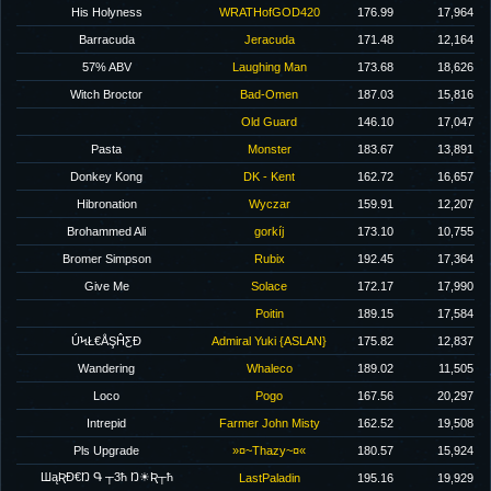
His Holyness
WRATHofGOD420
176.99
17,964
Barracuda
Jeracuda
171.48
12,164
57% ABV
Laughing Man
173.68
18,626
Witch Broctor
Bad-Omen
187.03
15,816
Old Guard
146.10
17,047
Pasta
Monster
183.67
13,891
Donkey Kong
DK - Kent
162.72
16,657
Hibronation
Wyczar
159.91
12,207
Brohammed Ali
gorkíj
173.10
10,755
Bromer Simpson
Rubix
192.45
17,364
Give Me
Solace
172.17
17,990
Poitin
189.15
17,584
ÚϞŁ€ÅŞĤƸĐ
Admiral Yuki {ASLAN}
175.82
12,837
Wandering
Whaleco
189.02
11,505
Loco
Pogo
167.56
20,297
Intrepid
Farmer John Misty
162.52
19,508
Pls Upgrade
»¤~Thazy~¤«
180.57
15,924
ШąƦĐ€Ŋ Գ ┬3ħ Ŋ☀Ʀ┬ħ
LastPaladin
195.16
19,929