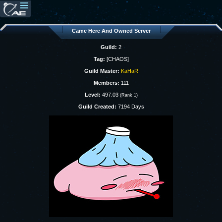
Came Here And Owned Server
Guild:
2
Tag:
[CHAOS]
Guild Master:
KaHaR
Members:
111
Level:
497.03
(Rank 1)
Guild Created:
7194 Days