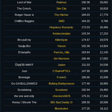
Lord of War
Ratimus
190.38
18,062
The Grinch,
Sim City
194.70
18,818
Rutger Hauer is
The Hitcher
184.03
17,779
ChillBro Baggins
SMD
164.20
9,786
Hopeless Romantic
172.03
18,466
fredaszterplan
143.34
17,210
Bro pull my
Killerklyde
174.57
19,576
Soulja Bro
Ydoum
192.39
14,924
El lampiño
Pancho_Villa
163.64
12,145
Jim Morrison
166.48
17,092
ĜƦĄΠĐ MΦFF
Jadon
211.03
24,538
Just
CYbaHoPTiCs
147.95
15,588
Bromegio
FrankG
185.66
15,938
Go GA BULLDAWGS
Bulldog Bubbymason
177.40
18,955
Scoobdong
Scoobster
192.94
19,460
the one and only
checkers6676
175.31
17,416
Honey I Shrunk The
BIG Bad Daddy O
189.30
18,506
Bloodvalve
177.25
16,112