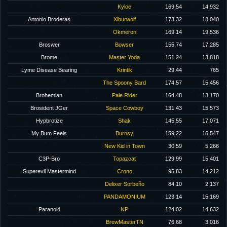
Kyloe
169.54
14,932
Antonio Broderas
Xiburwolf
173.32
18,040
Okmeron
169.14
19,536
Broswer
Bowser
155.74
17,285
Brome
Master Yoda
151.24
13,818
Lyme Disease Bearing
Krintik
29.44
765
The Spoony Bard
174.57
15,456
Brohemian
Pale Rider
164.48
13,170
Brosident JGer
Space Cowboy
131.43
15,573
Hypbrotize
Shak
145.55
17,071
My Bum Feels
Burnsy
159.22
16,547
New Kid in Town
30.59
5,266
C3P-Bro
Topazcat
129.99
15,401
Superevil Mastermind
Crono
95.83
14,212
Delixer Sorbeño
84.10
2,137
PANDAMONIUM
123.14
15,169
Paranoid
NP
124.02
14,632
BrewMasterTN
76.68
3,016