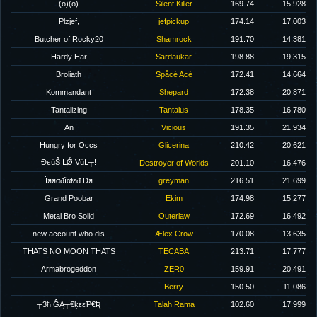
(o)(o)
Silent Killer
169.74
15,928
Plzjef,
jefpickup
174.14
17,003
Butcher of Rocky20
Shamrock
191.70
14,381
Hardy Har
Sardaukar
198.88
19,315
Broliath
Spåcé Acé
172.41
14,664
Kommandant
Shepard
172.38
20,871
Tantalizing
Tantalus
178.35
16,780
An
Vicious
191.35
21,934
Hungry for Occs
Glicerina
210.42
20,621
ĐєüŜ ԼǾ VüԼ┬!
Destroyer of Worlds
201.10
16,476
Ϊяяαđĩαŧεđ Ðя
greyman
216.51
21,699
Grand Poobar
Ekim
174.98
15,277
Metal Bro Solid
Outerlaw
172.69
16,492
new account who dis
Ælex Crow
170.08
13,635
THATS NO MOON THATS
TECABA
213.71
17,777
Armabrogeddon
ZER0
159.91
20,491
Berry
150.50
11,086
┬3ħ ĜĄ┬€ķεεƤ€Ʀ
Talah Rama
102.60
17,999