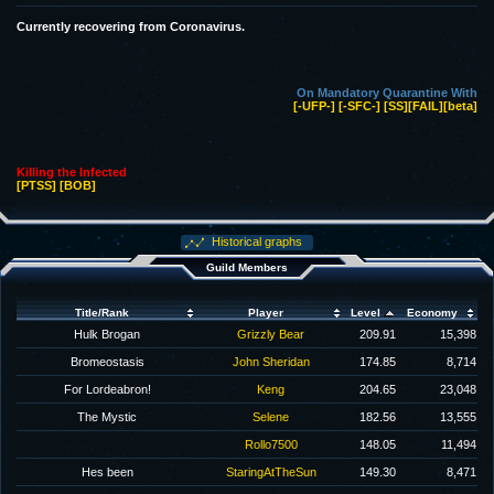
Currently recovering from Coronavirus.
On Mandatory Quarantine With
[-UFP-]
[-SFC-]
[SS]
[FAIL]
[beta]
Killing the Infected
[PTSS]
[BOB]
Historical graphs
Guild Members
Title/Rank
Player
Level
Economy
Hulk Brogan
Grizzly Bear
209.91
15,398
Bromeostasis
John Sheridan
174.85
8,714
For Lordeabron!
Keng
204.65
23,048
The Mystic
Selene
182.56
13,555
Rollo7500
148.05
11,494
Hes been
StaringAtTheSun
149.30
8,471