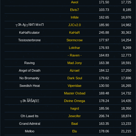
Awol
171.50
17,725
Elvis7
103.73
8,185
Infide
162.65
16,976
┬3ħ Ąς┬ĩΦΠ M☠Π
JJCv2.0
185.90
14,982
KaHaRculator
KaHaR
245.88
30,363
Testosterbrone
Stormcrow
177.97
14,254
Lokthar
176.93
9,269
- Raven -
164.83
12,773
Raving
Mad Jony
163.38
18,591
Angel of Death
Azrael
184.12
17,250
No Bromanity
Dark Soul
179.62
17,696
Swedish Heat
Viperidae
130.50
16,265
Master Osbad
169.48
14,732
┬3ħ ÎЙŠĄŊΞ
Divine Omega
178.24
14,435
hagrd
185.56
18,350
Oh Lawd Its
Jewcifer
206.74
18,874
Grand Admiral
Baal
163.35
13,233
Melloo
Elu
178.06
21,215