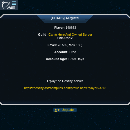
[CHAOS] Aergistal
Player:
140853
Guild:
Came Here And Owned Server
Title/Rank:
Level:
78.59 (Rank 186)
Account:
Free
Account Age:
1,359 Days
I "play" on Destiny server
https://destiny.astroempires.com/profile.aspx?player=3718
Upgrade