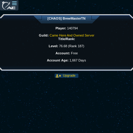
[CHAOS] BrewMasterTN
Player:
140794
Guild:
Came Here And Owned Server
Title/Rank:
Level:
76.68 (Rank 187)
Account:
Free
Account Age:
1,667 Days
Upgrade