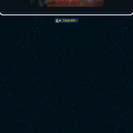
Upgrade