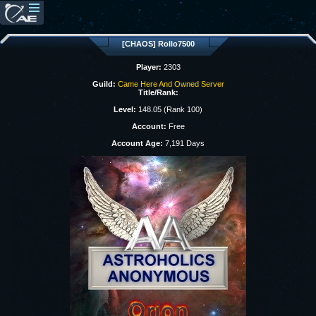
[CHAOS] Rollo7500
Player:
2303
Guild:
Came Here And Owned Server
Title/Rank:
Level:
148.05 (Rank 100)
Account:
Free
Account Age:
7,191 Days