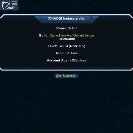
[CHAOS] fredaszterplan
Player:
37157
Guild:
Came Here And Owned Server
Title/Rank:
Level:
143.34 (Rank 105)
Account:
Free
Account Age:
7,029 Days
Upgrade