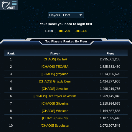
Your Rank: you need to login first
1-100
101-200
201-300
Top Players Ranked By Fleet
Rank
Player
Fleet
1
[CHAOS] KaHaR
2,235,801,205
2
[CHAOS] TECABA
1,525,333,450
3
[CHAOS] greyman
1,514,156,620
4
[CHAOS] Grizzly Bear
1,424,277,955
5
[CHAOS] Jewcifer
1,298,219,735
6
[CHAOS] Destroyer of Worlds
1,269,145,040
7
[CHAOS] Glicerina
1,210,994,675
8
[CHAOS] Whaleco
1,164,867,535
9
[CHAOS] Sim City
1,107,395,440
10
[CHAOS] Scoobster
1,072,907,545