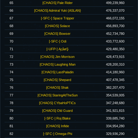
65
[CHAOS] Pale Rider
499,239,960
66
[CHAOS] Admiral Yuki {ASLAN}
476,337,070
67
[-SFC-] Space Tripper
466,072,155
68
[CHAOS] Solace
456,893,700
69
[CHAOS] Bowser
452,734,780
70
[-SFC-] Odi
433,772,600
71
[-UFP-] ĄςâøŞ
429,480,350
72
[CHAOS] Jim Morrison
428,473,915
73
[CHAOS] Laughing Man
428,200,310
74
[CHAOS] LastPaladin
414,180,960
75
[CHAOS] Shepard
407,478,345
76
[CHAOS] Shak
382,207,470
77
[CHAOS] StaringAtTheSun
354,539,005
78
[CHAOS] CYbaHoPTiCs
347,248,680
79
[CHAOS] Old Guard
341,921,815
80
[-SFC-] Roj Blake
339,685,740
81
[CHAOS] Infide
334,954,280
82
[-SFC-] Omega-Phi
329,936,290