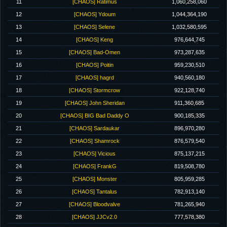
11
[CHAOS] Ratimus
1,060,258,060
12
[CHAOS] Ydoum
1,044,364,190
13
[CHAOS] Selene
1,032,580,595
14
[CHAOS] Keng
976,644,745
15
[CHAOS] Bad-Omen
973,287,635
16
[CHAOS] Poitin
959,230,510
17
[CHAOS] hagrd
940,560,180
18
[CHAOS] Stormcrow
922,128,740
19
[CHAOS] John Sheridan
911,360,685
20
[CHAOS] BIG Bad Daddy O
900,185,335
21
[CHAOS] Sardaukar
896,970,280
22
[CHAOS] Shamrock
876,579,540
23
[CHAOS] Vicious
875,137,215
24
[CHAOS] FrankG
819,508,780
25
[CHAOS] Monster
805,959,285
26
[CHAOS] Tantalus
782,913,140
27
[CHAOS] Bloodvalve
781,265,940
28
[CHAOS] JJCv2.0
777,578,380