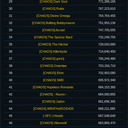
29
[CHAOS] Dark Soul
771,286,165
30
[CHAOS] Rubix
767,223,610
31
[CHAOS] Divine Omega
754,764,455
32
[CHAOS] Bulldog Bubbymason
751,953,130
33
[CHAOS] Azrael
747,705,555
34
[CHAOS] The Spoony Bard
732,249,755
35
[CHAOS] The Hitcher
728,020,680
36
[CHAOS] Killerklyde
714,640,450
37
[CHAOS] gorkíj
706,244,480
38
[CHAOS] Outerlaw
703,156,710
39
[CHAOS] Ekim
702,903,580
40
[CHAOS] SMD
695,972,340
41
[CHAOS] Hopeless Romantic
684,153,365
42
[CHAOS] - Raven -
684,000,855
43
[CHAOS] Jadon
681,696,365
44
[CHAOS] WRATHofGOD420
668,211,085
45
[-SFC-] Kinetic
667,048,640
46
[CHAOS] Xiburwolf
663,865,470