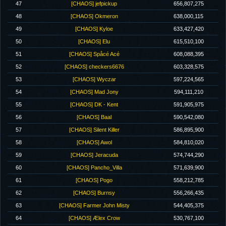
47
[CHAOS] jefpickup
656,807,275
48
[CHAOS] Okmeron
638,000,115
49
[CHAOS] Kyloe
633,427,420
50
[CHAOS] Elu
615,510,100
51
[CHAOS] Spåcé Acé
608,088,395
52
[CHAOS] checkers6676
603,328,575
53
[CHAOS] Wyczar
597,224,565
54
[CHAOS] Mad Jony
594,111,210
55
[CHAOS] DK - Kent
591,905,975
56
[CHAOS] Baal
590,542,080
57
[CHAOS] Silent Killer
586,895,900
58
[CHAOS] Awol
584,810,020
59
[CHAOS] Jeracuda
574,744,290
60
[CHAOS] Pancho_Villa
571,639,900
61
[CHAOS] Pogo
558,212,785
62
[CHAOS] Burnsy
556,266,435
63
[CHAOS] Farmer John Misty
544,405,375
64
[CHAOS] Ælex Crow
530,767,100