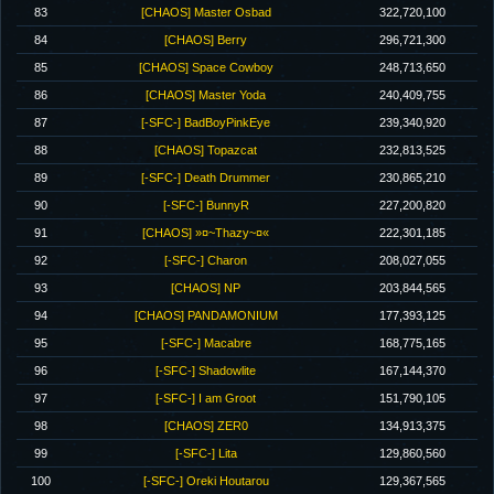
83
[CHAOS] Master Osbad
322,720,100
84
[CHAOS] Berry
296,721,300
85
[CHAOS] Space Cowboy
248,713,650
86
[CHAOS] Master Yoda
240,409,755
87
[-SFC-] BadBoyPinkEye
239,340,920
88
[CHAOS] Topazcat
232,813,525
89
[-SFC-] Death Drummer
230,865,210
90
[-SFC-] BunnyR
227,200,820
91
[CHAOS] »¤~Thazy~¤«
222,301,185
92
[-SFC-] Charon
208,027,055
93
[CHAOS] NP
203,844,565
94
[CHAOS] PANDAMONIUM
177,393,125
95
[-SFC-] Macabre
168,775,165
96
[-SFC-] Shadowlite
167,144,370
97
[-SFC-] I am Groot
151,790,105
98
[CHAOS] ZER0
134,913,375
99
[-SFC-] Lita
129,860,560
100
[-SFC-] Oreki Houtarou
129,367,565