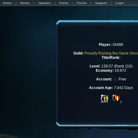
Home
Ranks
Updates
Portal
Forum
Support
Login
Player:
34488
Guild:
Proudly Ruining the Game Sinc
Title/Rank:
Level:
139.57 (Rank 110)
Economy:
19,972
Account:
Free
Account Age:
7,042 Days
1