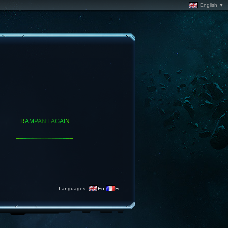
English ▼
_
_
_
_
_
_
_
_
_
_
_
_
_
_
_
_
R
A
M
P
A
N
T
A
G
A
I
N
_
_
_
_
_
_
_
_
_
_
_
_
_
_
_
_
Languages:
En
Fr