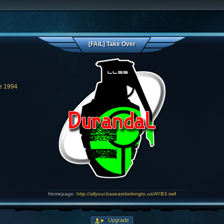
[FAIL] Take Over
e 1994
Homepage:
http://allyour.basearebelongto.us/AYB3.swf
Upgrade