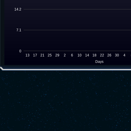
14.2
7.1
0
13
17
21
25
29
2
6
10
14
18
22
26
30
4
Days