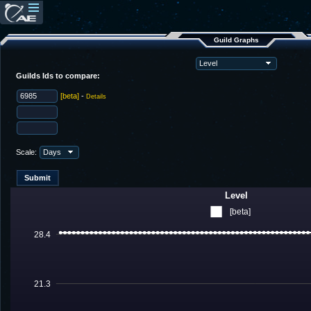
Guild Graphs
Guilds Ids to compare:
[beta]
-
Details
Scale:
Level
[beta]
28.4
21.3