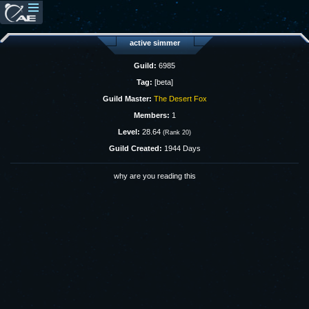
active simmer
Guild:
6985
Tag:
[beta]
Guild Master:
The Desert Fox
Members:
1
Level:
28.64
(Rank 20)
Guild Created:
1944 Days
why are you reading this