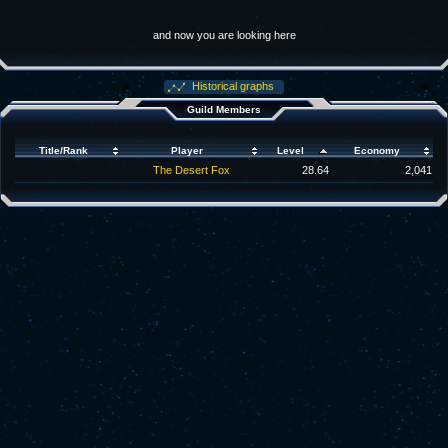
and now you are looking here
Historical graphs
Guild Members
Title/Rank
Player
Level
Economy
The Desert Fox
28.64
2,041