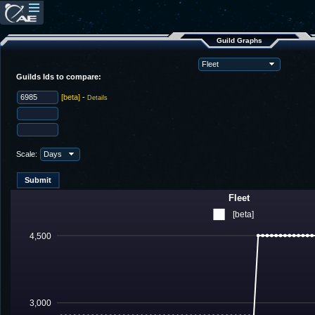
Guild Graphs
Guilds Ids to compare:
[beta]
-
Details
Scale:
Fleet
[beta]
4,500
3,000