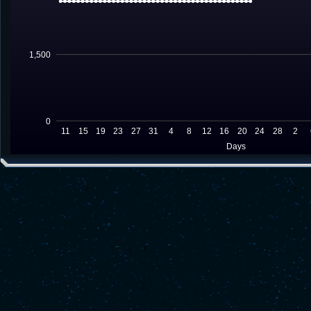
1,500
0
11
15
19
23
27
31
4
8
12
16
20
24
28
2
Days