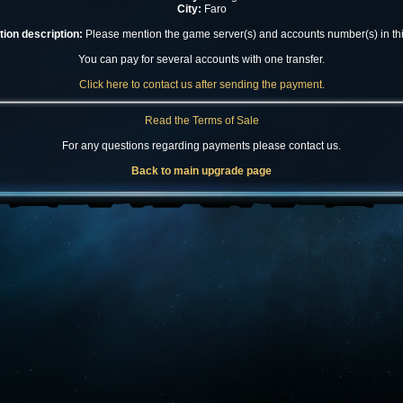
City:
Faro
ion description:
Please mention the game server(s) and accounts number(s) in this
You can pay for several accounts with one transfer.
Click here to contact us after sending the payment.
Read the Terms of Sale
For any questions regarding payments please contact us.
Back to main upgrade page