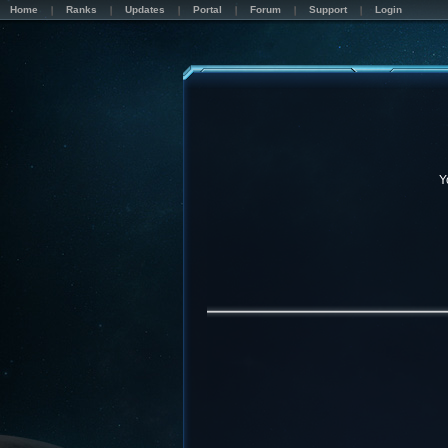
Home
Ranks
Updates
Portal
Forum
Support
Login
Y