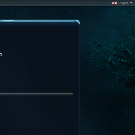
English ▼
g.