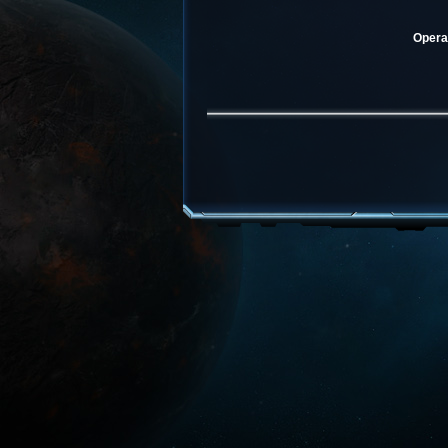
Operat