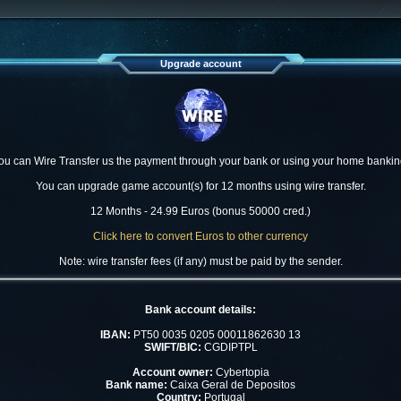
Upgrade account
ou can Wire Transfer us the payment through your bank or using your home bankin
You can upgrade game account(s) for 12 months using wire transfer.
12 Months - 24.99 Euros (bonus 50000 cred.)
Click here to convert Euros to other currency
Note: wire transfer fees (if any) must be paid by the sender.
Bank account details:
IBAN:
PT50 0035 0205 00011862630 13
SWIFT/BIC:
CGDIPTPL
Account owner:
Cybertopia
Bank name:
Caixa Geral de Depositos
Country:
Portugal