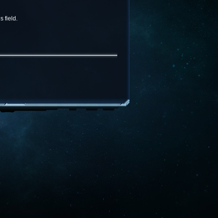
 field.