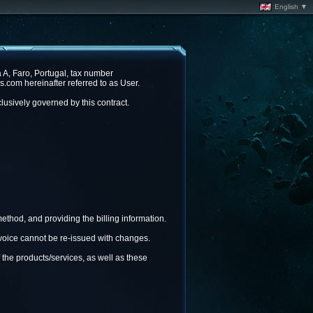
English ▼
A, Faro, Portugal, tax number
com hereinafter referred to as User.
lusively governed by this contract.
ethod, and providing the billing information.
invoice cannot be re-issued with changes.
 the products/services, as well as these