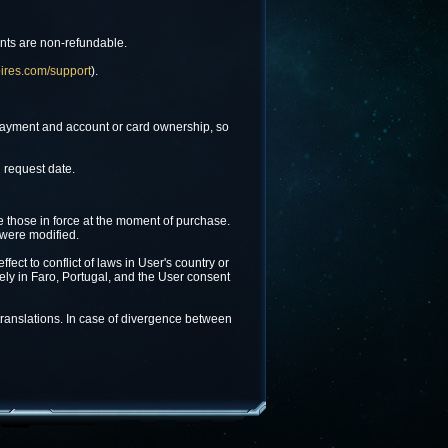
ents are non-refundable.
ires.com/support
).
f payment and account or card ownership, so
 request date.
e those in force at the moment of purchase.
 were modified.
ect to conflict of laws in User's country or
lely in Faro, Portugal, and the User consent
 translations. In case of divergence between