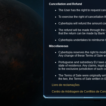
Cancellation and Refund
The User has the right to request can
To exercise the right of cancellation 
Cybertopia will refund the amount co
The refund will be made through the o
that the return can be made by Bank 
Cybertopia undertakes to reimburse t
Miscellaneous
Cybertopia reserves the right to modi
Any change of these Terms of Sale wi
Portuguese and subsidiary EU laws are 
state of residence. Any claims, legal 
to the exclusive jurisdiction of such c
The Terms of Sale were originally wri
the two, the Terms of Sale written in E
Livro de reclamações
Centro de Arbitragem de Conflitos de Co