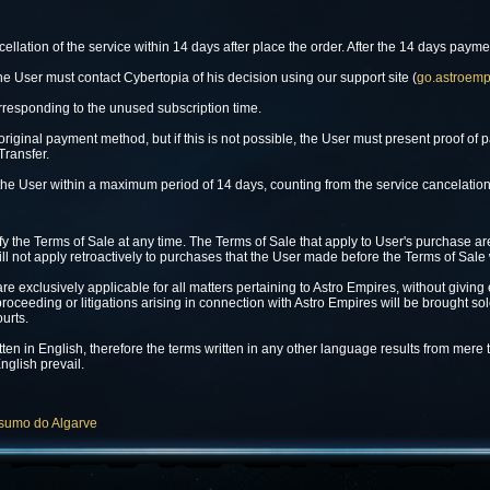
cellation of the service within 14 days after place the order. After the 14 days paym
the User must contact Cybertopia of his decision using our support site (
go.astroemp
rresponding to the unused subscription time.
riginal payment method, but if this is not possible, the User must present proof o
Transfer.
he User within a maximum period of 14 days, counting from the service cancelation
fy the Terms of Sale at any time. The Terms of Sale that apply to User's purchase ar
ll not apply retroactively to purchases that the User made before the Terms of Sale
exclusively applicable for all matters pertaining to Astro Empires, without giving eff
proceeding or litigations arising in connection with Astro Empires will be brought so
ourts.
tten in English, therefore the terms written in any other language results from mere
nglish prevail.
nsumo do Algarve