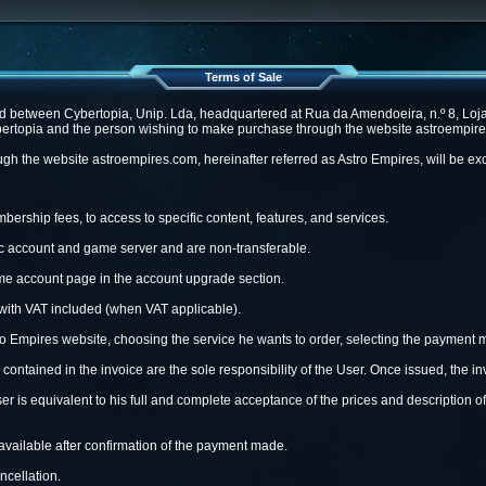
Terms of Sale
 between Cybertopia, Unip. Lda, headquartered at Rua da Amendoeira, n.º 8, Loja 
ertopia and the person wishing to make purchase through the website astroempires.
h the website astroempires.com, hereinafter referred as Astro Empires, will be exc
ership fees, to access to specific content, features, and services.
fic account and game server and are non-transferable.
game account page in the account upgrade section.
with VAT included (when VAT applicable).
o Empires website, choosing the service he wants to order, selecting the payment m
 contained in the invoice are the sole responsibility of the User. Once issued, the 
er is equivalent to his full and complete acceptance of the prices and description of
vailable after confirmation of the payment made.
cellation.