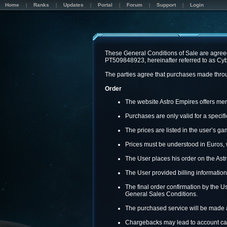
Home
Ranks
Updates
Portal
Forum
Support
Login
These General Conditions of Sale are agreed
PT509848923, hereinafter referred to as Cyb
The parties agree that purchases made throug
Order
The website Astro Empires offers memb
Purchases are only valid for a speci
The prices are listed in the user’s 
Prices must be understood in Euros, 
The User places his order on the Astr
The User provided billing information
The final order confirmation by the Us
General Sales Conditions.
The purchased service will be made a
Chargebacks may lead to account can