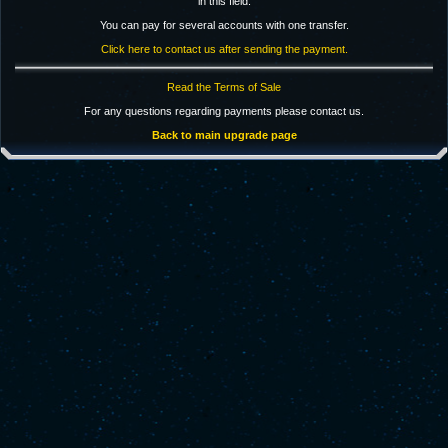
in this field.
You can pay for several accounts with one transfer.
Click here to contact us after sending the payment.
Read the Terms of Sale
For any questions regarding payments please contact us.
Back to main upgrade page