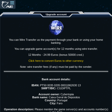
Upgrade account
You can Wire Transfer us the payment through your bank or using your home
banking.
You can upgrade game account(s) for 12 months using wire transfer.
12 Months - 24.99 Euros (bonus 50000 cred.)
Click here to convert Euros to other currency
Note: wire transfer fees (if any) must be paid by the sender.
Bank account details:
IBAN:
PT50 0035 0205 00011862630 13
SWIFT/BIC:
CGDIPTPL
Account owner:
Cybertopia
Bank name:
Caixa Geral de Depositos
Country:
Portugal
City:
Faro
Operation description:
Please mention the game server(s) and accounts number(s)