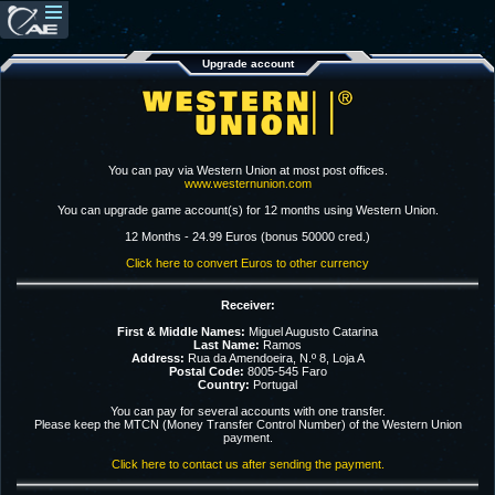
Upgrade account
You can pay via Western Union at most post offices.
www.westernunion.com
You can upgrade game account(s) for 12 months using Western Union.
12 Months - 24.99 Euros (bonus 50000 cred.)
Click here to convert Euros to other currency
Receiver:
First & Middle Names:
Miguel Augusto Catarina
Last Name:
Ramos
Address:
Rua da Amendoeira, N.º 8, Loja A
Postal Code:
8005-545 Faro
Country:
Portugal
You can pay for several accounts with one transfer.
Please keep the MTCN (Money Transfer Control Number) of the Western Union
payment.
Click here to contact us after sending the payment.