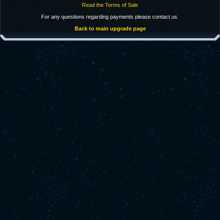
Read the Terms of Sale
For any questions regarding payments please contact us.
Back to main upgrade page