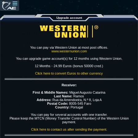
Upgrade account
You can pay via Western Union at most post offices.
www.westernunion.com
You can upgrade game account(s) for 12 months using Western Union.
12 Months - 24.99 Euros (bonus 50000 cred.)
Click here to convert Euros to other currency
Receiver:
First & Middle Names:
Miguel Augusto Catarina
Last Name:
Ramos
Address:
Rua da Amendoeira, N.º 8, Loja A
Postal Code:
8005-545 Faro
Country:
Portugal
You can pay for several accounts with one transfer.
Please keep the MTCN (Money Transfer Control Number) of the Western Union
payment.
Click here to contact us after sending the payment.