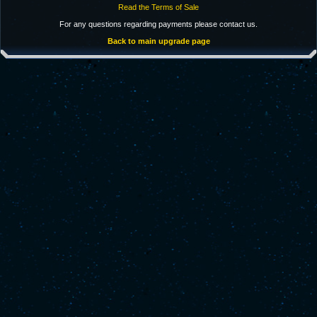
Read the Terms of Sale
For any questions regarding payments please contact us.
Back to main upgrade page