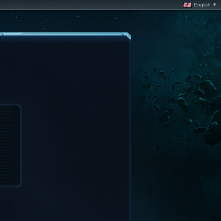
English ▼