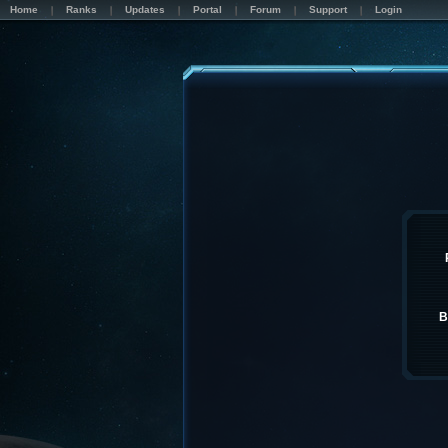
Home
Ranks
Updates
Portal
Forum
Support
Login
B