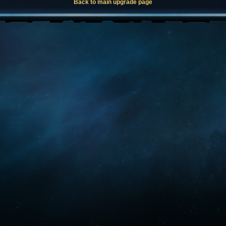
Back to main upgrade page