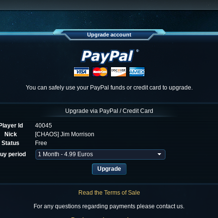
Upgrade account
You can safely use your PayPal funds or credit card to upgrade.
Upgrade via PayPal / Credit Card
Player Id
40045
Nick
[CHAOS] Jim Morrison
Status
Free
uy period
Read the Terms of Sale
For any questions regarding payments please contact us.