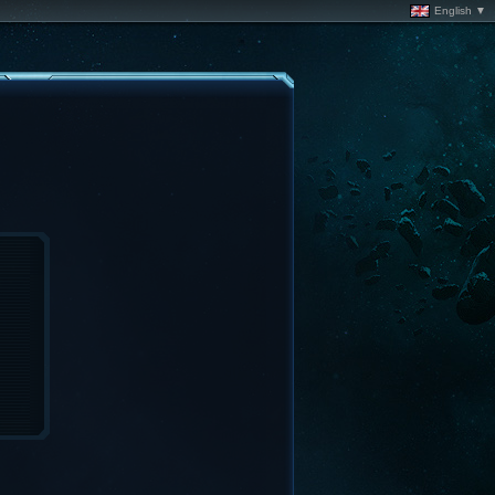
English ▼