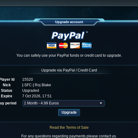
Upgrade account
You can safely use your PayPal funds or credit card to upgrade.
Upgrade via PayPal / Credit Card
Player Id
15520
Nick
[-SFC-] Roj Blake
Status
Upgraded
Expire
7 Oct 2026, 17:51
uy period
Read the Terms of Sale
For any questions regarding payments please contact us.