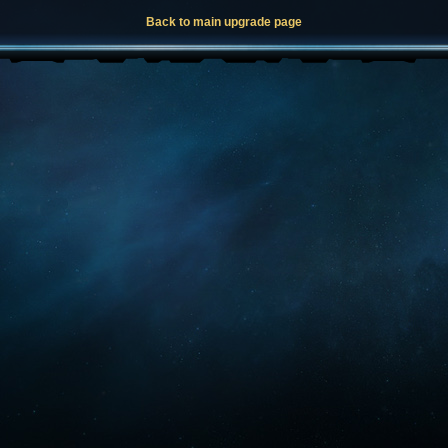
Back to main upgrade page