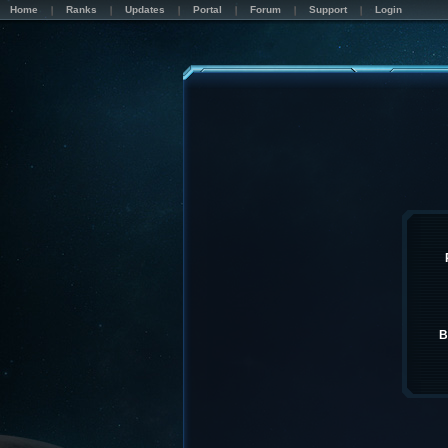
Home
Ranks
Updates
Portal
Forum
Support
Login
B