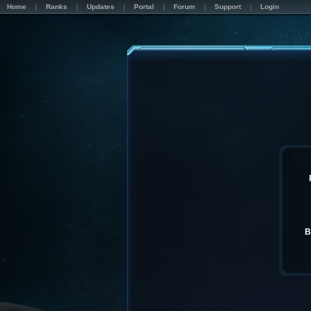
Home
Ranks
Updates
Portal
Forum
Support
Login
B