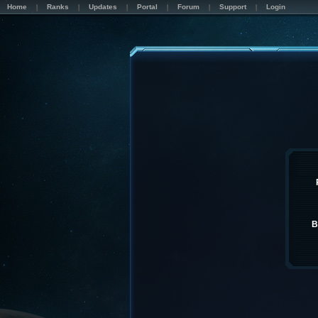
Home
Ranks
Updates
Portal
Forum
Support
Login
B