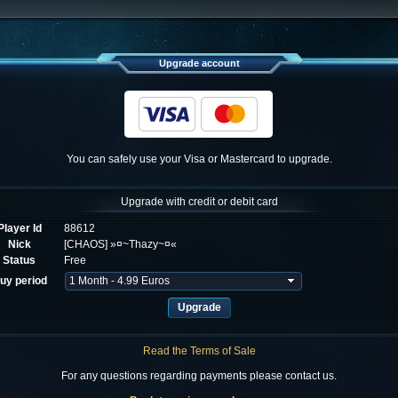
Upgrade account
You can safely use your Visa or Mastercard to upgrade.
Upgrade with credit or debit card
Player Id
88612
Nick
[CHAOS] »¤~Thazy~¤«
Status
Free
uy period
Read the Terms of Sale
For any questions regarding payments please contact us.