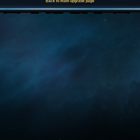
Back to main upgrade page