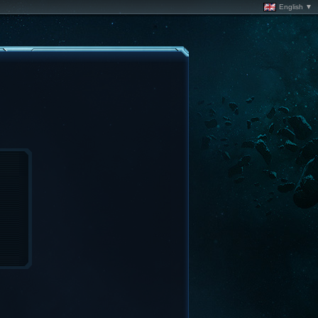
English ▼