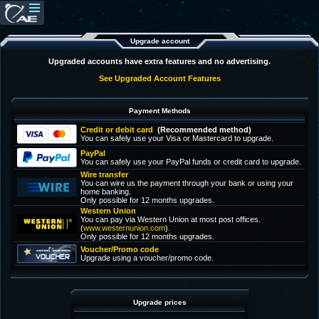
Upgrade account
Upgraded accounts have extra features and no advertising.
See Upgraded Account Features
Payment Methods
Credit or debit card
(Recommended method)
You can safely use your Visa or Mastercard to upgrade.
PayPal
You can safely use your PayPal funds or credit card to upgrade.
Wire transfer
You can wire us the payment through your bank or using your
home banking.
Only possible for 12 months upgrades.
Western Union
You can pay via Western Union at most post offices.
(
www.westernunion.com
).
Only possible for 12 months upgrades.
Voucher/Promo code
Upgrade using a voucher/promo code.
Upgrade prices