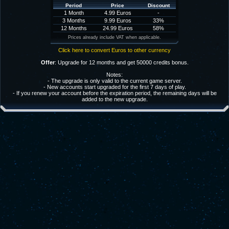
Period
Price
Discount
1 Month
4.99 Euros
-
3 Months
9.99 Euros
33%
12 Months
24.99 Euros
58%
Prices already include VAT when applicable.
Click here to convert Euros to other currency
Offer
: Upgrade for 12 months and get 50000 credits bonus.
Notes:
- The upgrade is only valid to the current game server.
- New accounts start upgraded for the first 7 days of play.
- If you renew your account before the expiration period, the remaining days will be
added to the new upgrade.