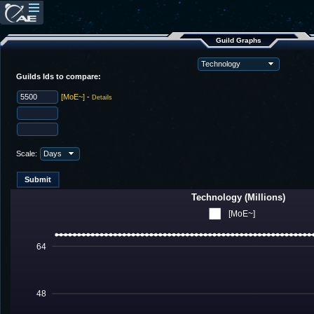
Guild Graphs
Guilds Ids to compare:
[MoE~]
-
Details
Scale:
Technology (Millions)
[MoE~]
64
48