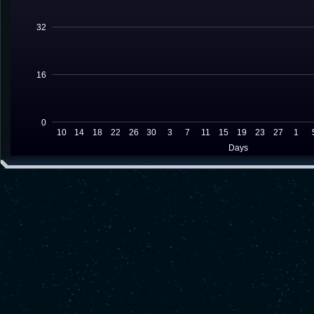
32
16
0
10
14
18
22
26
30
3
7
11
15
19
23
27
1
Days