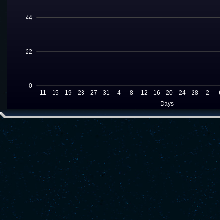
44
22
0
11
15
19
23
27
31
4
8
12
16
20
24
28
2
Days