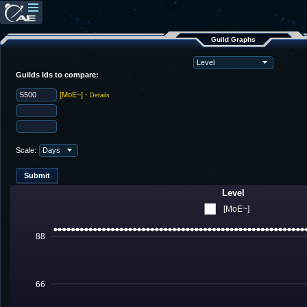
Guild Graphs
Guilds Ids to compare:
[MoE~]
-
Details
Scale:
Level
[MoE~]
88
66