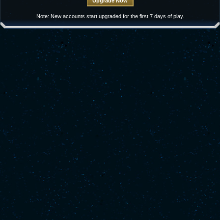
Note: New accounts start upgraded for the first 7 days of play.