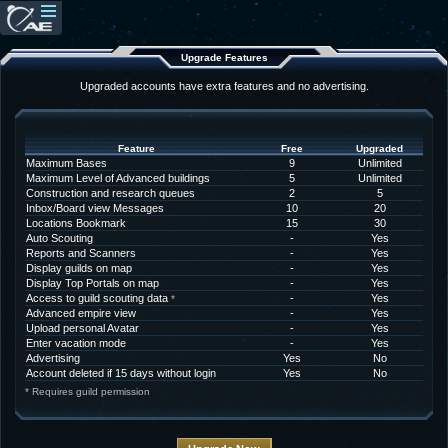
Upgrade Features
Upgraded accounts have extra features and no advertising.
Feature
Free
Upgraded
Maximum Bases
9
Unlimited
Maximum Level of Advanced buildings
5
Unlimited
Construction and research queues
2
5
Inbox/Board view Messages
10
20
Locations Bookmark
15
30
Auto Scouting
-
Yes
Reports and Scanners
-
Yes
Display guilds on map
-
Yes
Display Top Portals on map
-
Yes
Access to guild scouting data
-
Yes
*
Advanced empire view
-
Yes
Upload personal Avatar
-
Yes
Enter vacation mode
-
Yes
Advertising
Yes
No
Account deleted if 15 days without login
Yes
No
* Requires guild permission