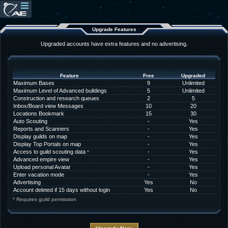
Upgrade Features
Upgraded accounts have extra features and no advertising.
Feature
Free
Upgraded
Maximum Bases
9
Unlimited
Maximum Level of Advanced buildings
5
Unlimited
Construction and research queues
2
5
Inbox/Board view Messages
10
20
Locations Bookmark
15
30
Auto Scouting
-
Yes
Reports and Scanners
-
Yes
Display guilds on map
-
Yes
Display Top Portals on map
-
Yes
Access to guild scouting data
-
Yes
*
Advanced empire view
-
Yes
Upload personal Avatar
-
Yes
Enter vacation mode
-
Yes
Advertising
Yes
No
Account deleted if 15 days without login
Yes
No
* Requires guild permission