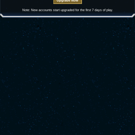
Note: New accounts start upgraded for the first 7 days of play.