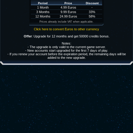
Period
Price
Discount
1 Month
4.99 Euros
-
3 Months
9.99 Euros
33%
12 Months
24.99 Euros
58%
Prices already include VAT when applicable.
Click here to convert Euros to other currency
Offer
: Upgrade for 12 months and get 50000 credits bonus.
Notes:
- The upgrade is only valid to the current game server.
- New accounts start upgraded for the first 7 days of play.
- If you renew your account before the expiration period, the remaining days will be
added to the new upgrade.