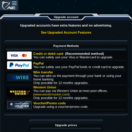
Upgrade account
Upgraded accounts have extra features and no advertising.
See Upgraded Account Features
Payment Methods
Credit or debit card
(Recommended method)
You can safely use your Visa or Mastercard to upgrade.
PayPal
You can safely use your PayPal funds or credit card to upgrade.
Wire transfer
You can wire us the payment through your bank or using your
home banking.
Only possible for 12 months upgrades.
Western Union
You can pay via Western Union at most post offices.
(
www.westernunion.com
).
Only possible for 12 months upgrades.
Voucher/Promo code
Upgrade using a voucher/promo code.
Upgrade prices