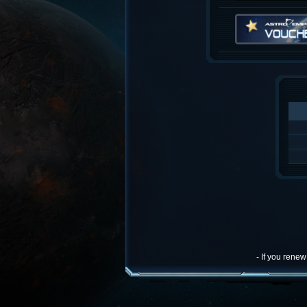
- If you rene