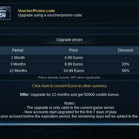
Voucher/Promo code
Upgrade using a voucher/promo code.
Upgrade prices
Period
Price
Discount
1 Month
4.99 Euros
-
3 Months
9.99 Euros
33%
12 Months
24.99 Euros
58%
Prices already include VAT when applicable.
Click here to convert Euros to other currency
Offer
: Upgrade for 12 months and get 50000 credits bonus.
Notes:
- The upgrade is only valid to the current game server.
- New accounts start upgraded for the first 7 days of play.
w your account before the expiration period, the remaining days will be added to th