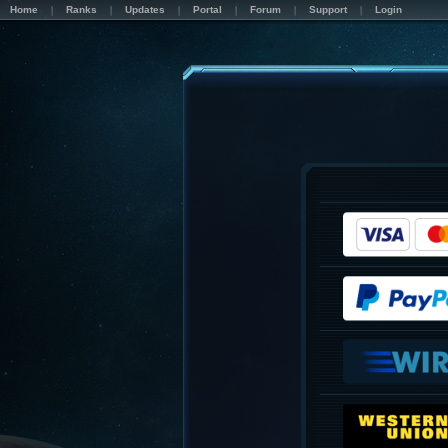
Home
Ranks
Updates
Portal
Forum
Support
Login