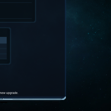
e new upgrade.