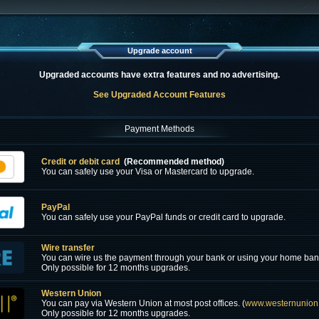
Upgrade account
Upgraded accounts have extra features and no advertising.
See Upgraded Account Features
Payment Methods
Credit or debit card
(Recommended method)
You can safely use your Visa or Mastercard to upgrade.
PayPal
You can safely use your PayPal funds or credit card to upgrade.
Wire transfer
You can wire us the payment through your bank or using your home ban
Only possible for 12 months upgrades.
Western Union
You can pay via Western Union at most post offices. (
www.westernunion
Only possible for 12 months upgrades.