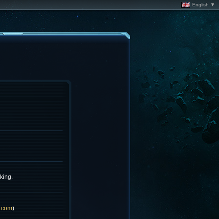
English ▼
king.
.com
).