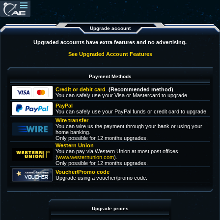
Upgrade account
Upgraded accounts have extra features and no advertising.
See Upgraded Account Features
Payment Methods
Credit or debit card
(Recommended method)
You can safely use your Visa or Mastercard to upgrade.
PayPal
You can safely use your PayPal funds or credit card to upgrade.
Wire transfer
You can wire us the payment through your bank or using your
home banking.
Only possible for 12 months upgrades.
Western Union
You can pay via Western Union at most post offices.
(
www.westernunion.com
).
Only possible for 12 months upgrades.
Voucher/Promo code
Upgrade using a voucher/promo code.
Upgrade prices