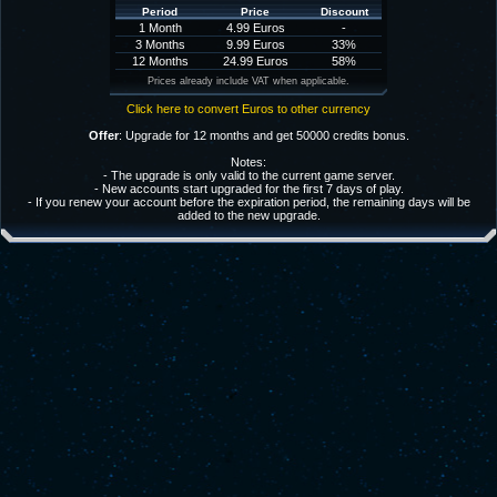
Period
Price
Discount
1 Month
4.99 Euros
-
3 Months
9.99 Euros
33%
12 Months
24.99 Euros
58%
Prices already include VAT when applicable.
Click here to convert Euros to other currency
Offer
: Upgrade for 12 months and get 50000 credits bonus.
Notes:
- The upgrade is only valid to the current game server.
- New accounts start upgraded for the first 7 days of play.
- If you renew your account before the expiration period, the remaining days will be
added to the new upgrade.