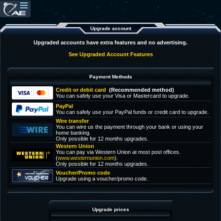
Upgrade account
Upgraded accounts have extra features and no advertising.
See Upgraded Account Features
Payment Methods
Credit or debit card
(Recommended method)
You can safely use your Visa or Mastercard to upgrade.
PayPal
You can safely use your PayPal funds or credit card to upgrade.
Wire transfer
You can wire us the payment through your bank or using your
home banking.
Only possible for 12 months upgrades.
Western Union
You can pay via Western Union at most post offices.
(
www.westernunion.com
).
Only possible for 12 months upgrades.
Voucher/Promo code
Upgrade using a voucher/promo code.
Upgrade prices