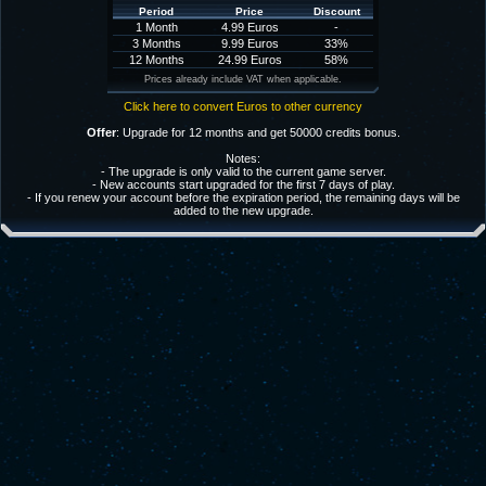
Period
Price
Discount
1 Month
4.99 Euros
-
3 Months
9.99 Euros
33%
12 Months
24.99 Euros
58%
Prices already include VAT when applicable.
Click here to convert Euros to other currency
Offer
: Upgrade for 12 months and get 50000 credits bonus.
Notes:
- The upgrade is only valid to the current game server.
- New accounts start upgraded for the first 7 days of play.
- If you renew your account before the expiration period, the remaining days will be
added to the new upgrade.