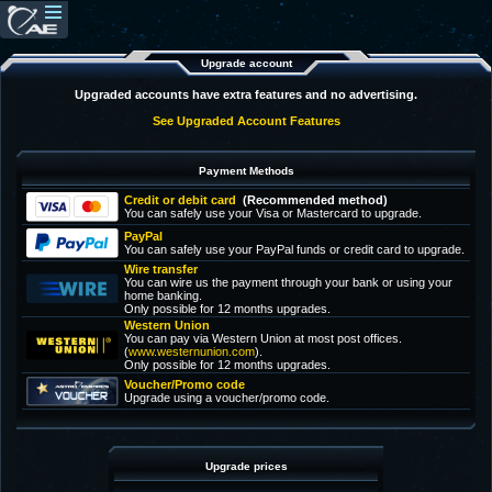
Upgrade account
Upgraded accounts have extra features and no advertising.
See Upgraded Account Features
Payment Methods
Credit or debit card
(Recommended method)
You can safely use your Visa or Mastercard to upgrade.
PayPal
You can safely use your PayPal funds or credit card to upgrade.
Wire transfer
You can wire us the payment through your bank or using your
home banking.
Only possible for 12 months upgrades.
Western Union
You can pay via Western Union at most post offices.
(
www.westernunion.com
).
Only possible for 12 months upgrades.
Voucher/Promo code
Upgrade using a voucher/promo code.
Upgrade prices