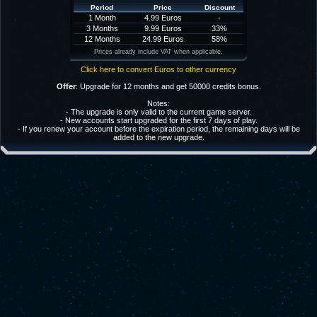
Period
Price
Discount
1 Month
4.99 Euros
-
3 Months
9.99 Euros
33%
12 Months
24.99 Euros
58%
Prices already include VAT when applicable.
Click here to convert Euros to other currency
Offer
: Upgrade for 12 months and get 50000 credits bonus.
Notes:
- The upgrade is only valid to the current game server.
- New accounts start upgraded for the first 7 days of play.
- If you renew your account before the expiration period, the remaining days will be
added to the new upgrade.