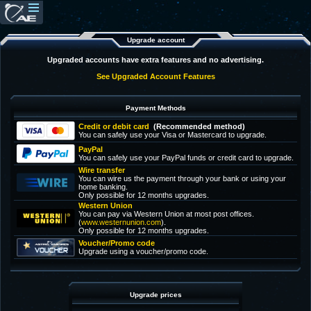
Upgrade account
Upgraded accounts have extra features and no advertising.
See Upgraded Account Features
Payment Methods
Credit or debit card
(Recommended method)
You can safely use your Visa or Mastercard to upgrade.
PayPal
You can safely use your PayPal funds or credit card to upgrade.
Wire transfer
You can wire us the payment through your bank or using your
home banking.
Only possible for 12 months upgrades.
Western Union
You can pay via Western Union at most post offices.
(
www.westernunion.com
).
Only possible for 12 months upgrades.
Voucher/Promo code
Upgrade using a voucher/promo code.
Upgrade prices