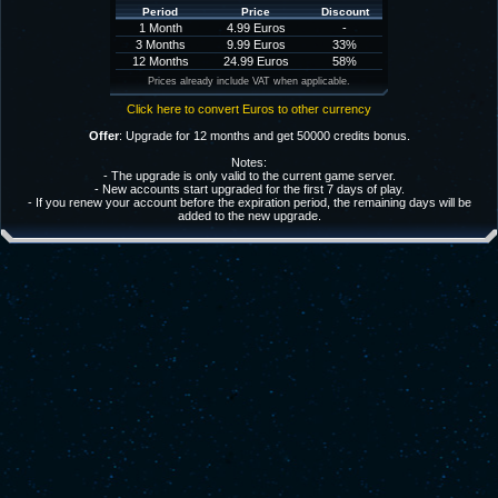
Period
Price
Discount
1 Month
4.99 Euros
-
3 Months
9.99 Euros
33%
12 Months
24.99 Euros
58%
Prices already include VAT when applicable.
Click here to convert Euros to other currency
Offer
: Upgrade for 12 months and get 50000 credits bonus.
Notes:
- The upgrade is only valid to the current game server.
- New accounts start upgraded for the first 7 days of play.
- If you renew your account before the expiration period, the remaining days will be
added to the new upgrade.