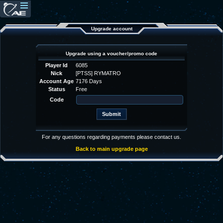
Upgrade account
Upgrade using a voucher/promo code
Player Id
6085
Nick
[PTSS] RYMATRO
Account Age
7176 Days
Status
Free
Code
For any questions regarding payments please contact us.
Back to main upgrade page