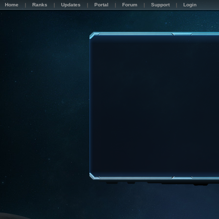
Home
Ranks
Updates
Portal
Forum
Support
Login