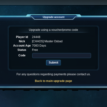
Upgrade account
Upgrade using a voucher/promo code
Player Id
24448
Nick
[CHAOS] Master Osbad
Account Age
7083 Days
Status
Free
Code
For any questions regarding payments please contact us.
Back to main upgrade page