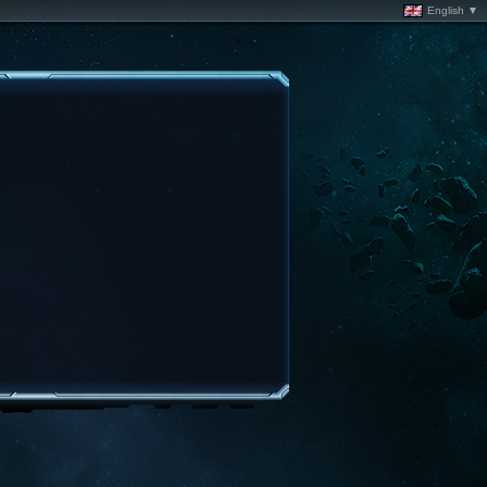
English ▼