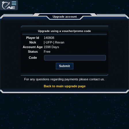
Upgrade account
Upgrade using a voucher/promo code
Player Id
140808
Nick
[-UFP-] Revan
Account Age
1598 Days
Status
Free
Code
For any questions regarding payments please contact us.
Back to main upgrade page