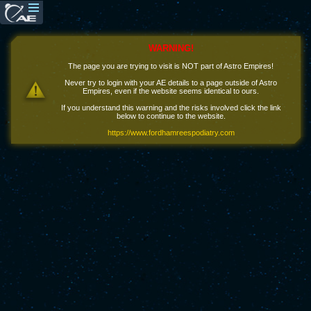
WARNING!
The page you are trying to visit is NOT part of Astro Empires!
Never try to login with your AE details to a page outside of Astro
Empires, even if the website seems identical to ours.
If you understand this warning and the risks involved click the link
below to continue to the website.
https://www.fordhamreespodiatry.com