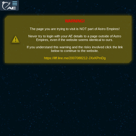
WARNING!
The page you are trying to visit is NOT part of Astro Empires!
Never try to login with your AE details to a page outside of Astro
Empires, even if the website seems identical to ours.
If you understand this warning and the risks involved click the link
below to continue to the website.
https://liff.line.me/2007088212-JXxKPmDg