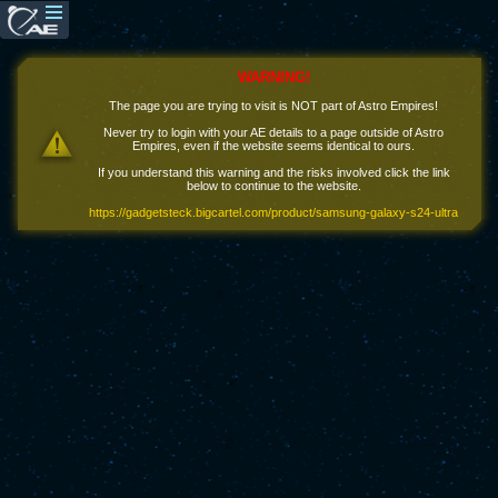
WARNING!
The page you are trying to visit is NOT part of Astro Empires!
Never try to login with your AE details to a page outside of Astro
Empires, even if the website seems identical to ours.
If you understand this warning and the risks involved click the link
below to continue to the website.
https://gadgetsteck.bigcartel.com/product/samsung-galaxy-s24-ultra