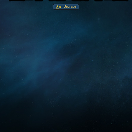
Upgrade