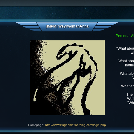
[IMPM] WeyrwomanAnna
Personal Al
"What abou
wh
What abou
battl
What abo
What ab
The 
Well
"Wh
Homepage:
http://www.kingdomofloathing.com/login.php