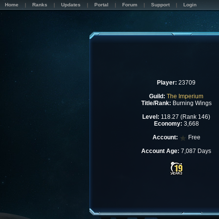
Home
Ranks
Updates
Portal
Forum
Support
Login
Player:
23709
Guild:
The Imperium
Title/Rank:
Burning Wings
Level:
118.27 (Rank 146)
Economy:
3,668
Account:
Free
Account Age:
7,087 Days