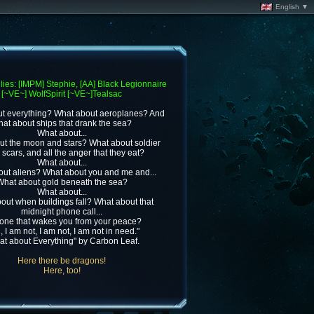
English ▼
lies: [IMPM] Stephie, [AA] Black Legionnaire
[~VE~] WolfSpirit [~VE~]Tealsac
t everything? What about aeroplanes? And
at about ships that drank the sea?
What about...
t the moon and stars? What about soldier
e scars, and all the anger that they eat?
What about...
ut aliens? What about you and me and...
What about gold beneath the sea?
What about...
out when buildings fall? What about that
midnight phone call...
one that wakes you from your peace?
, I am not, I am not, I am not in need."
at about Everything" by Carbon Leaf.
Here there be dragons!
Here, too!