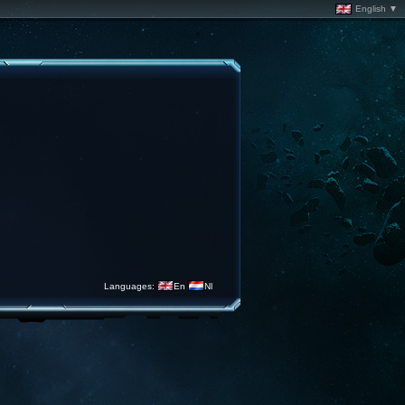
English ▼
Languages:
En
Nl