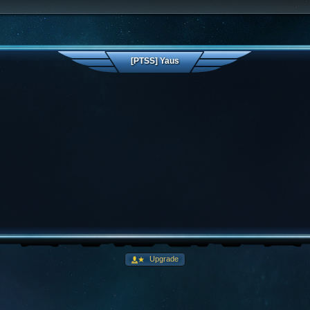
[PTSS] Yaus
Upgrade