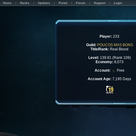
Home
Ranks
Updates
Portal
Forum
Support
Login
Player:
233
Guild:
POUCOS MAS BONS
Title/Rank:
Real Blood
Level:
139.81 (Rank 109)
Economy:
8,073
Account:
Free
Account Age:
7,195 Days