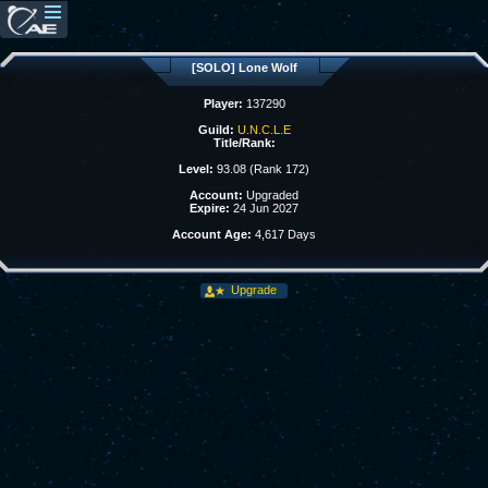
[SOLO] Lone Wolf
Player:
137290
Guild:
U.N.C.L.E
Title/Rank:
Level:
93.08 (Rank 172)
Account:
Upgraded
Expire:
24 Jun 2027
Account Age:
4,617 Days
Upgrade