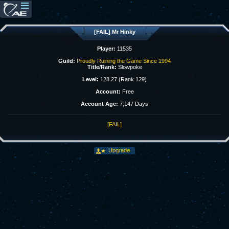
[FAIL] Mr Hinky
Player:
11535
Guild:
Proudly Ruining the Game Since 1994
Title/Rank:
Slowpoke
Level:
128.27 (Rank 129)
Account:
Free
Account Age:
7,147 Days
[FAIL]
Upgrade