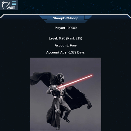
ShoopDaWhoop
Player:
100000
Level:
9.98 (Rank 215)
Account:
Free
Account Age:
6,379 Days