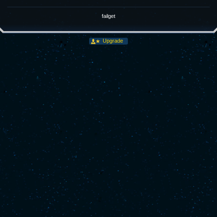
failget
Upgrade