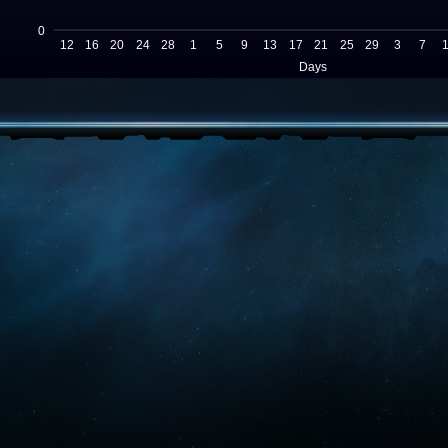
0
12
16
20
24
28
1
5
9
13
17
21
25
29
3
7
Days