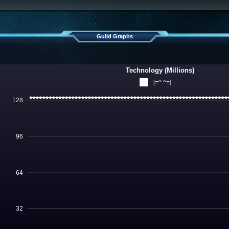
Guild Graphs
Technology (Millions)
[=^.^=]
128
96
64
32