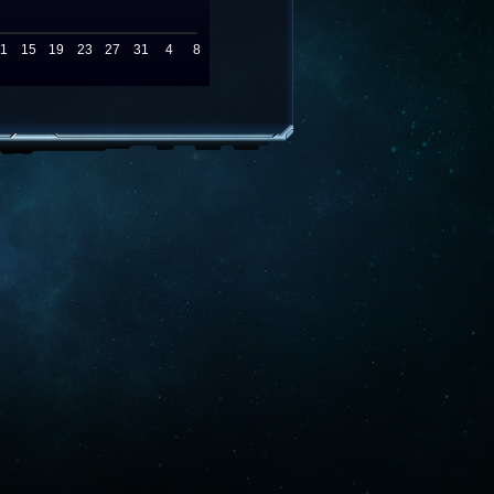
11
15
19
23
27
31
4
8