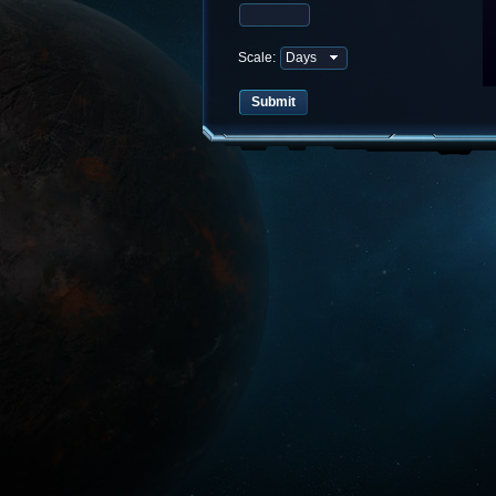
Scale: