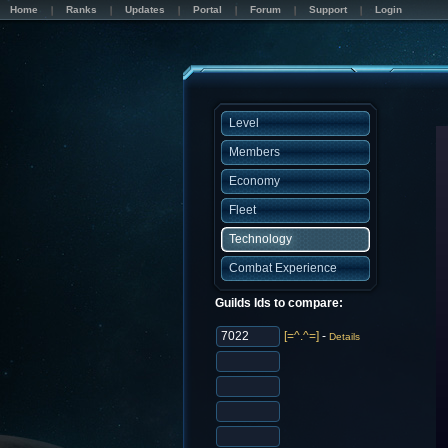
Home
Ranks
Updates
Portal
Forum
Support
Login
Level
Members
Economy
Fleet
Technology
Combat Experience
Guilds Ids to compare:
[=^.^=]
-
Details