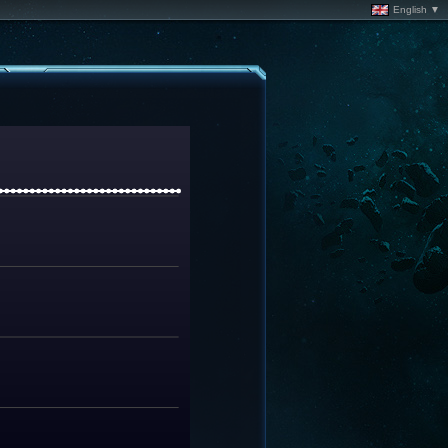
English ▼