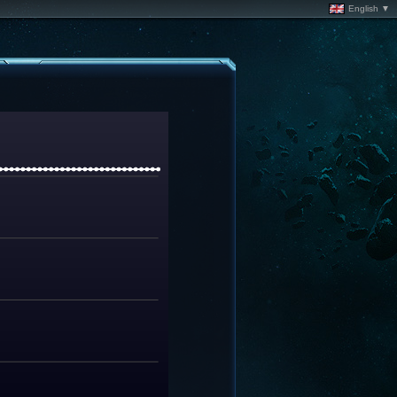
English ▼