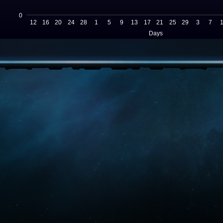
0
12
16
20
24
28
1
5
9
13
17
21
25
29
3
7
Days