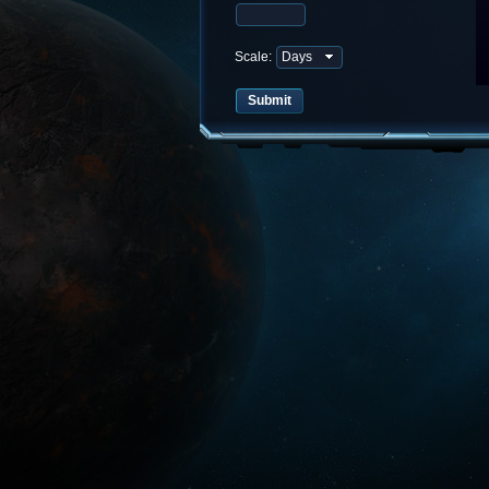
Scale: