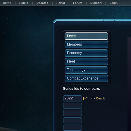
Home
Ranks
Updates
Portal
Forum
Support
Login
Level
Members
Economy
Fleet
Technology
Combat Experience
Guilds Ids to compare:
[=^.^=]
-
Details