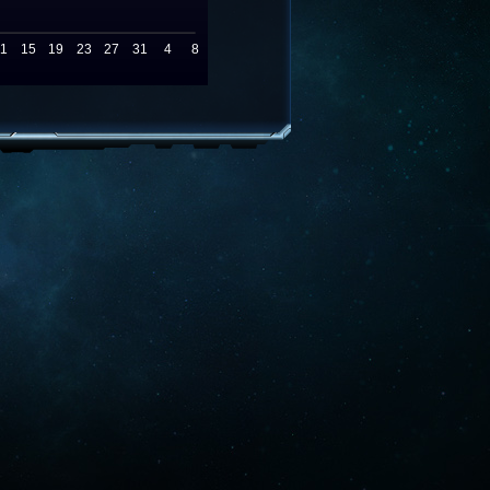
11
15
19
23
27
31
4
8