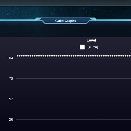
Guild Graphs
Level
[=^.^=]
104
78
52
26