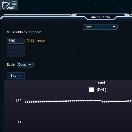
Guild Graphs
Guilds Ids to compare:
[FAIL]
-
Details
Scale:
Level
[FAIL]
132
99