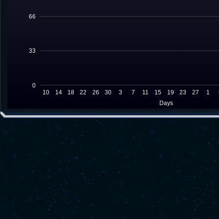
66
33
0
10
14
18
22
26
30
3
7
11
15
19
23
27
1
Days