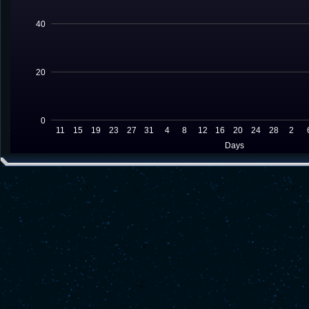
40
20
0
11
15
19
23
27
31
4
8
12
16
20
24
28
2
Days