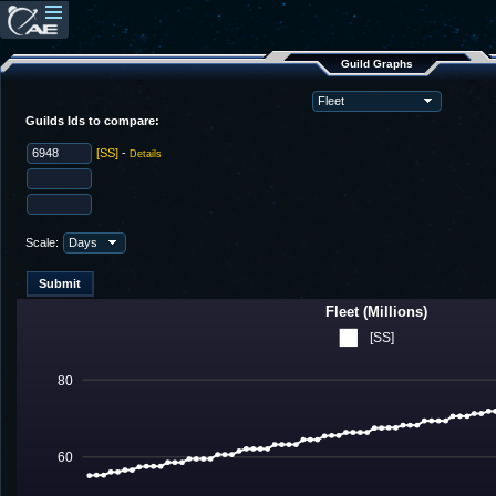
Guild Graphs
Guilds Ids to compare:
[SS]
-
Details
Scale:
Fleet (Millions)
[SS]
80
60