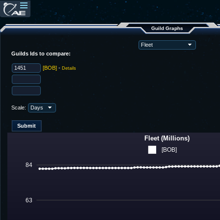
Guild Graphs
Guilds Ids to compare:
[BOB]
-
Details
Scale:
Fleet (Millions)
[BOB]
84
63