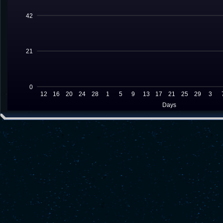
42
21
0
12
16
20
24
28
1
5
9
13
17
21
25
29
3
Days