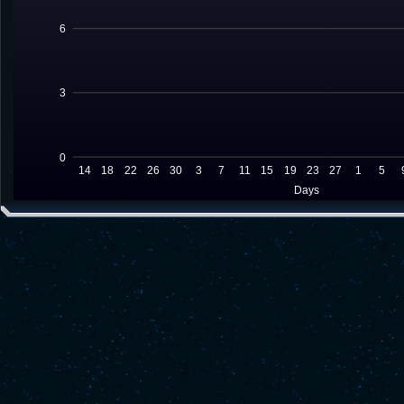
6
3
0
14
18
22
26
30
3
7
11
15
19
23
27
1
5
Days