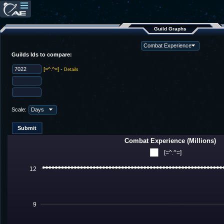
Guild Graphs
Guilds Ids to compare:
[=^.^=]
-
Details
Scale:
Combat Experience (Millions)
[=^.^=]
12
9