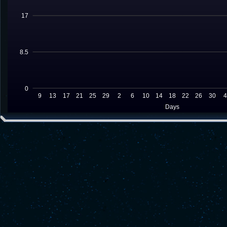
17
8.5
0
9
13
17
21
25
29
2
6
10
14
18
22
26
30
Days