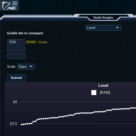
Guild Graphs
Guilds Ids to compare:
[RAM]
-
Details
Scale:
Level
[RAM]
34
25.5