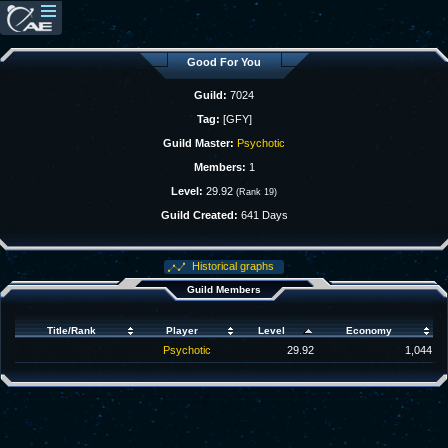
Good For You
Guild:
7024
Tag:
[GFY]
Guild Master:
Psychotic
Members:
1
Level:
29.92
(Rank 19)
Guild Created:
641 Days
Historical graphs
Guild Members
Title/Rank
Player
Level
Economy
Psychotic
29.92
1,044